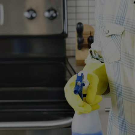
Request Service