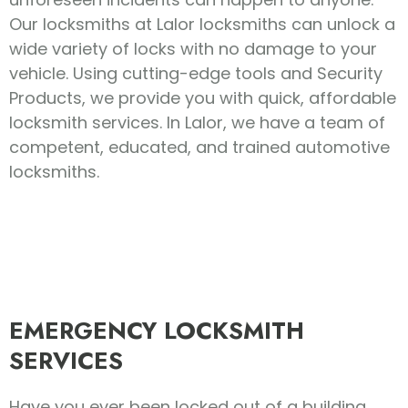
Our locksmiths at Lalor locksmiths can unlock a
wide variety of locks with no damage to your
vehicle. Using cutting-edge tools and Security
Products, we provide you with quick, affordable
locksmith services. In Lalor, we have a team of
competent, educated, and trained automotive
locksmiths.
EMERGENCY LOCKSMITH
SERVICES
Have you ever been locked out of a building,