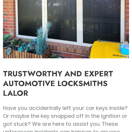
TRUSTWORTHY AND EXPERT
AUTOMOTIVE LOCKSMITHS
LALOR
Have you accidentally left your car keys inside?
Or maybe the key snapped off in the ignition or
got stuck? We are here to assist you. These
unforeseen incidents can happen to anyone.