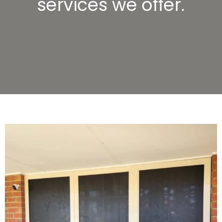
services we offer.