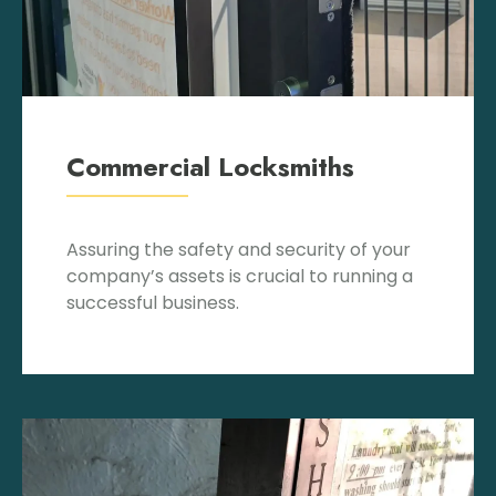
Commercial Locksmiths
Assuring the safety and security of your
company’s assets is crucial to running a
successful business.