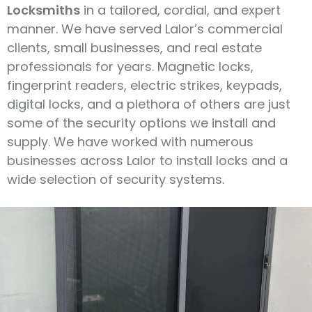
Locksmiths
in a tailored, cordial, and expert
manner. We have served Lalor’s commercial
clients, small businesses, and real estate
professionals for years. Magnetic locks,
fingerprint readers, electric strikes, keypads,
digital locks, and a plethora of others are just
some of the security options we install and
supply. We have worked with numerous
businesses across Lalor to install locks and a
wide selection of security systems.