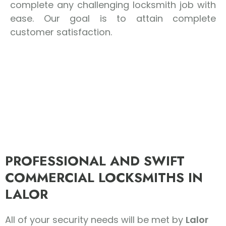
complete any challenging locksmith job with
ease. Our goal is to attain complete
customer satisfaction.
PROFESSIONAL AND SWIFT
COMMERCIAL LOCKSMITHS IN
LALOR
All of your security needs will be met by
Lalor