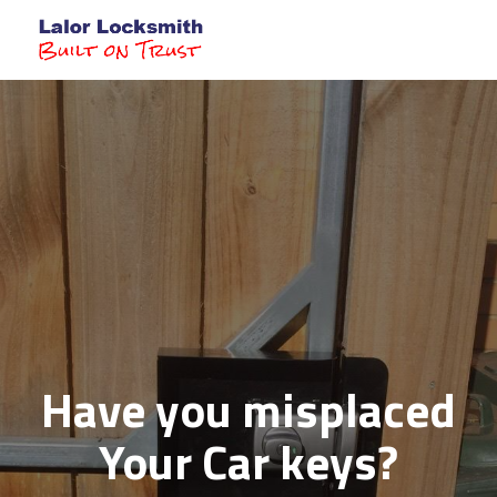
Toggl
Have you misplaced
Your Car keys?