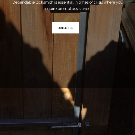
Dependable locksmith is essential in times of crisis where you
require prompt assistance.
CONTACT US