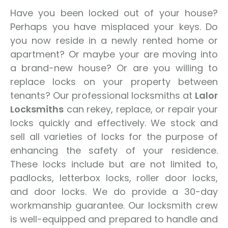
Have you been locked out of your house?
Perhaps you have misplaced your keys. Do
you now reside in a newly rented home or
apartment? Or maybe your are moving into
a brand-new house? Or are you willing to
replace locks on your property between
tenants? Our professional locksmiths at
Lalor
Locksmiths
can rekey, replace, or repair your
locks quickly and effectively. We stock and
sell all varieties of locks for the purpose of
enhancing the safety of your residence.
These locks include but are not limited to,
padlocks, letterbox locks, roller door locks,
and door locks. We do provide a 30-day
workmanship guarantee. Our locksmith crew
is well-equipped and prepared to handle and