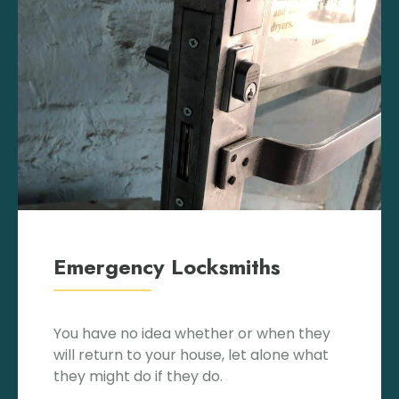
Emergency Locksmiths
You have no idea whether or when they
will return to your house, let alone what
they might do if they do.