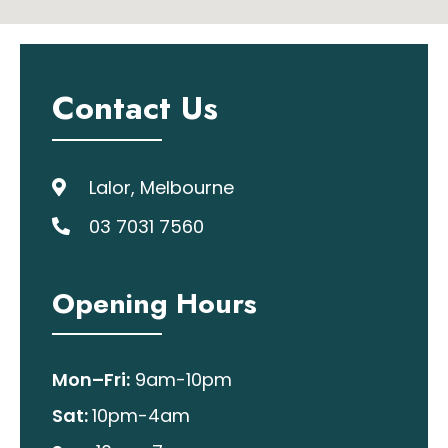
Contact Us
Lalor, Melbourne
03 7031 7560
Opening Hours
Mon–Fri:
9am-10pm
Sat:
10pm-4am