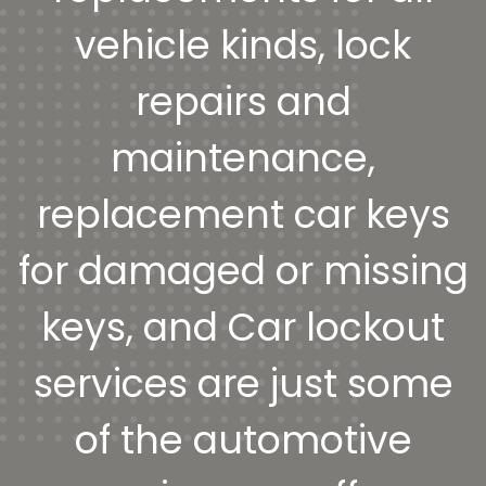
vehicle kinds, lock
repairs and
maintenance,
replacement car keys
for damaged or missing
keys, and Car lockout
services are just some
of the automotive