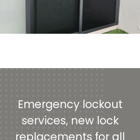
Emergency lockout
services, new lock
replacements for all