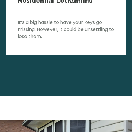
Residential Locksmiths
It’s a big hassle to have your keys go
missing. However, it could be unsettling to
lose them.