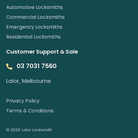
Automotive Locksmiths
Commercial Locksmiths
Emergency Locksmiths
Residential Locksmiths
Customer Support & Sale
03 7031 7560
Lalor, Melbourne
Privacy Policy
Terms & Conditions
© 2026
Lalor Locksmith