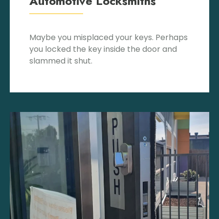
Automotive Locksmiths
Maybe you misplaced your keys. Perhaps
you locked the key inside the door and
slammed it shut.