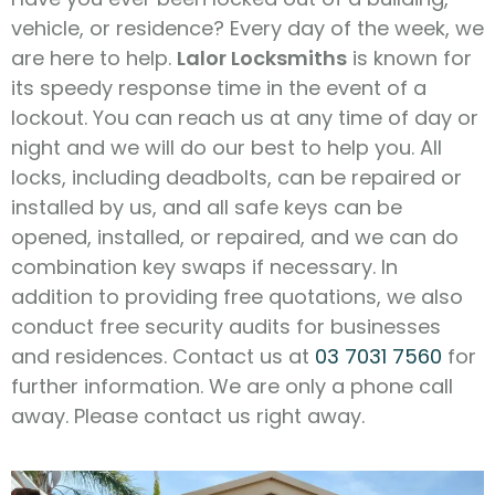
vehicle, or residence? Every day of the week, we
are here to help.
Lalor Locksmiths
is known for
its speedy response time in the event of a
lockout. You can reach us at any time of day or
night and we will do our best to help you. All
locks, including deadbolts, can be repaired or
installed by us, and all safe keys can be
opened, installed, or repaired, and we can do
combination key swaps if necessary. In
addition to providing free quotations, we also
conduct free security audits for businesses
and residences. Contact us at
03 7031 7560
for
further information. We are only a phone call
away. Please contact us right away.