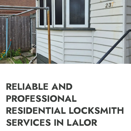
RELIABLE AND
PROFESSIONAL
RESIDENTIAL LOCKSMITH
SERVICES IN LALOR