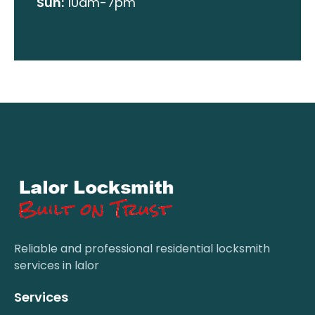
Sun:
10am-7pm
Reliable and professional residential locksmith
services in lalor
Services